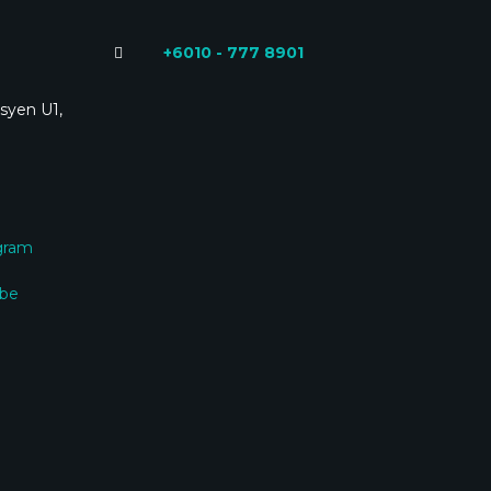
+6010 - 777 8901
syen U1,
gram
ube