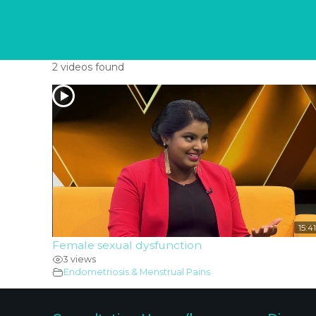
2 videos found
15:41
Female sexual dysfunction
3 views
Endometriosis & Menstrual Pains