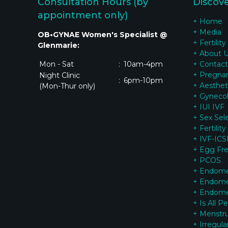
Consultation Hours (by
Discov
appointment only)
+ Home
+ Media
OB•GYNAE Women's Specialist @
+ Fertility
Glenmarie:
+ About 
Mon - Sat
:
10am-4pm
+ Contact
+ Pregna
Night Clinic
:
6pm-10pm
+ Aesthet
(Mon-Thur only)
+ Gynecol
+ IUI IVF
+ Sex Sel
+ Fertilit
+ IVF-ICSI
+ Egg Fr
+ PCOS
+ Endomet
+ Endomet
+ Endomet
+ Is All P
+ Menstrua
+ Irregul