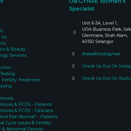
er
OB•GYNAE Women’s
Specialist
Unit 6-3A, Level 1,
UOA Business Park, Sek
Us
Glenmarie, Shah Alam,
 Us
40150 Selangor
ncy
ics & Beauty
sharadtheobgynae
ogy Services
Check Us Out On Insta
ection
y Testing
Check Us Out On Yout
 Fertility Treatment
eezing
riosis
riosis & PCOS - Patients
riosis & PCOS - Clinicians
eriod Pain Normal? - Patients
l Cycle Issues & Fertility
ar & Abnormal Periods -