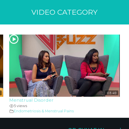
VIDEO CATEGORY
03:49
Menstrual Disorder
5 views
Endometriosis & Menstrual Pains