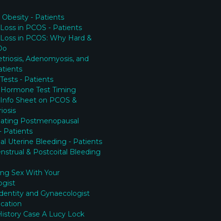
Obesity - Patients
Loss in PCOS - Patients
 Loss in PCOS: Why Hard &
Do
riosis, Adenomyosis, and
tients
y Tests - Patients
 Hormone Test Timing
 Info Sheet on PCOS &
iosis
gating Postmenopausal
- Patients
l Uterine Bleeding - Patients
nstrual & Postcoital Bleeding
ing Sex With Your
ogist
Identity and Gynaecologist
cation
History Case A Lucy Lock