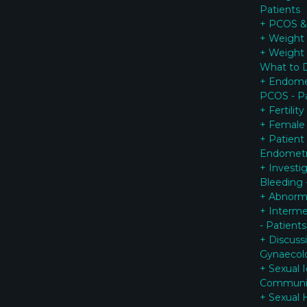
Patients
+ PCOS & 
+ Weight 
+ Weight
What to 
+ Endomet
PCOS - Pa
+ Fertilit
+ Female
+ Patient
Endometr
+ Investi
Bleeding 
+ Abnorma
+ Interme
- Patients
+ Discuss
G
ynaecol
+ Sexual 
Communi
+ Sexual 