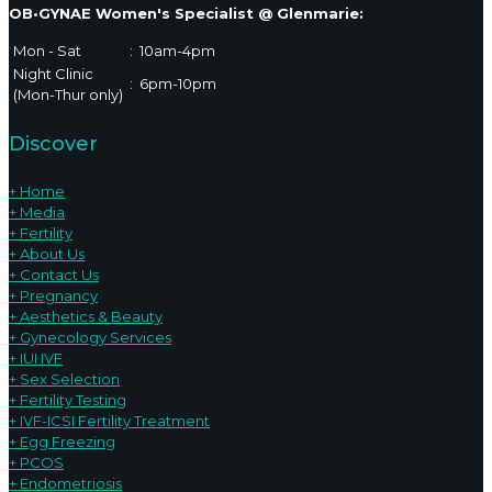
OB•GYNAE Women's Specialist @ Glenmarie:
Mon - Sat
:
10am-4pm
Night Clinic
:
6pm-10pm
(Mon-Thur only)
Discover
+ Home
+ Media
+ Fertility
+ About Us
+ Contact Us
+ Pregnancy
+ Aesthetics & Beauty
+ Gynecology Services
+ IUI IVF
+ Sex Selection
+ Fertility Testing
+ IVF-ICSI Fertility Treatment
+ Egg Freezing
+ PCOS
+ Endometriosis