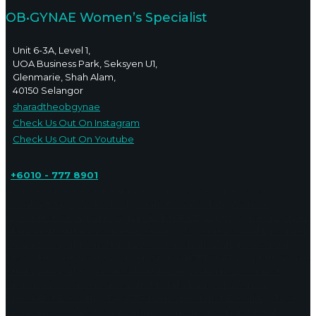
OB•GYNAE Women’s Specialist
Unit 6-3A, Level 1,
UOA Business Park, Seksyen U1,
Glenmarie, Shah Alam,
40150 Selangor
sharadtheobgynae
Check Us Out On Instagram
Check Us Out On Youtube
+6010 - 777 8901
Women Specialist Kuala Lumpur
Women Specialist
Petaling Jaya
Women Specialist Shah Alam
Women
Specialist Glenmarie
Gynae in Kuala Lumpur
Gynae in Shah
Alam
Menstrual Disorder Petaling Jaya
Menstrual Disorder
Kuala Lumpur
Menstrual Disorder Shah Alam
Menstrual
Disorder Glenmarie
Women Specialist Kuala Lumpur
Gynae
Kuala Lumpur
Gynae Kuala Lumpur
Women Specialist
Glenmarie
Women Specialist Kuala Lumpur
Women
Specialist Petaling Jaya
Women Specialist Petaling Jaya
Women Specialist Shah Alam
Women Specialist Kuala