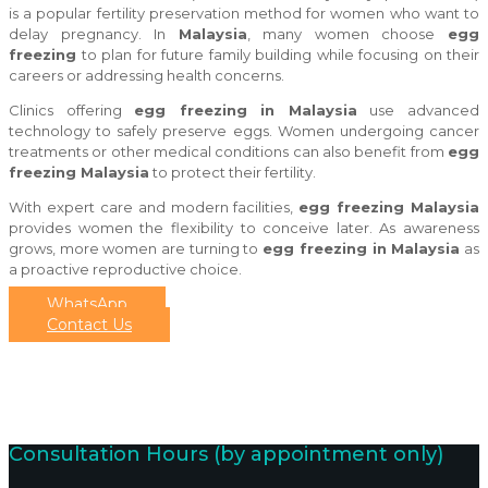
is a popular fertility preservation method for women who want to
delay pregnancy. In
Malaysia
, many women choose
egg
freezing
to plan for future family building while focusing on their
careers or addressing health concerns.
Clinics offering
egg freezing in Malaysia
use advanced
technology to safely preserve eggs. Women undergoing cancer
treatments or other medical conditions can also benefit from
egg
freezing Malaysia
to protect their fertility.
With expert care and modern facilities,
egg freezing Malaysia
provides women the flexibility to conceive later. As awareness
grows, more women are turning to
egg freezing in Malaysia
as
a proactive reproductive choice.
WhatsApp
Contact Us
Consultation Hours (by appointment only)