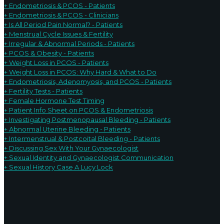
+ Endometriosis & PCOS - Patients
+ Endometriosis & PCOS - Clinicians
+ Is All Period Pain Normal? - Patients
+ Menstrual Cycle Issues & Fertility
+ Irregular & Abnormal Periods - Patients
+ PCOS & Obesity - Patients
+ Weight Loss in PCOS - Patients
+ Weight Loss in PCOS: Why Hard & What to Do
+ Endometriosis, Adenomyosis, and PCOS - Patients
+ Fertility Tests - Patients
+ Female Hormone Test Timing
+ Patient Info Sheet on PCOS & Endometriosis
+ Investigating Postmenopausal Bleeding - Patients
+ Abnormal Uterine Bleeding - Patients
+ Intermenstrual & Postcoital Bleeding - Patients
+ Discussing Sex With Your G
ynaecologist
+ Sexual Identity and Gynaecologist Communication
+ Sexual History Case A Lucy Lock