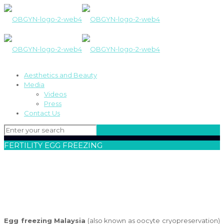
Aesthetics and Beauty
Media
Videos
Press
Contact Us
FERTILITY EGG FREEZING
Egg freezing Malaysia
(also known as oocyte cryopreservation)