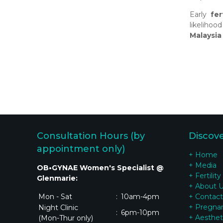
Early
fer
likeliho
Malaysia
Consultation Hours (by
Discov
appointment only)
+ Home
+ Media
OB•GYNAE Women's Specialist @
+ Fertility
Glenmarie:
+ About 
Mon - Sat
:
10am-4pm
+ Contact
+ Pregna
Night Clinic
:
6pm-10pm
+ Aesthet
(Mon-Thur only)