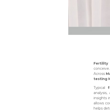
Fertilit
conceive
Across
Ma
testing 
Typical
f
analysis,
insights 
allows co
helps det