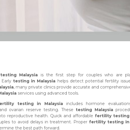
y testing Malaysia
is the first step for couples who are pl
. Early
testing in Malaysia
helps detect potential fertility issue
laysia
, many private clinics provide accurate and comprehensi
Malaysia
services using advanced tools.
ertility testing in Malaysia
includes hormone evaluation
 and ovarian reserve testing. These
testing Malaysia
proced
into reproductive health. Quick and affordable
fertility testin
uples to avoid delays in treatment. Proper
fertility testing i
ermine the best path forward.