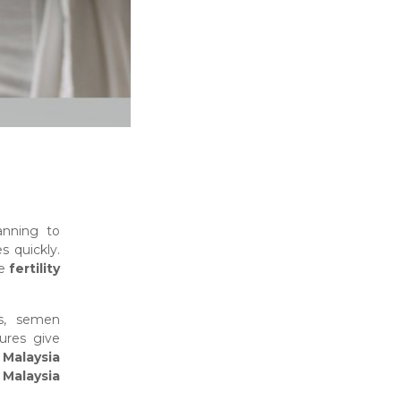
anning to
s quickly.
ve
fertility
s, semen
ures give
g Malaysia
n Malaysia