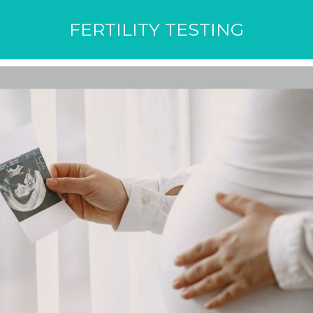
FERTILITY TESTING