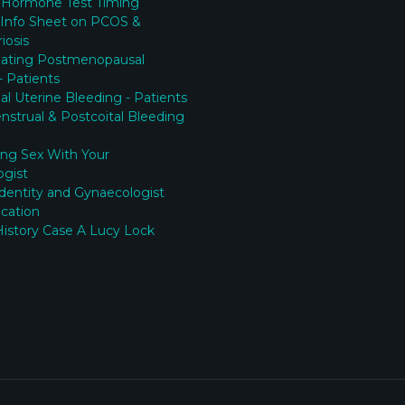
 Hormone Test Timing
 Info Sheet on PCOS &
iosis
gating Postmenopausal
- Patients
l Uterine Bleeding - Patients
nstrual & Postcoital Bleeding
ing Sex With Your
ogist
Identity and Gynaecologist
cation
History Case A Lucy Lock