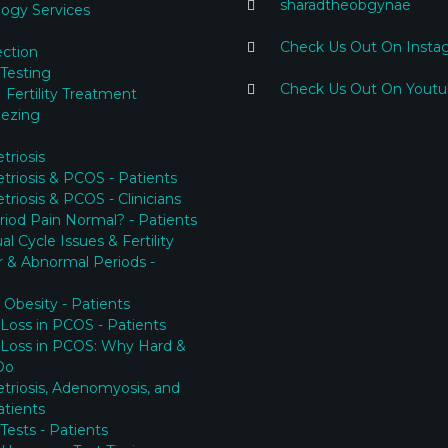
sharadtheobgynae
ogy Services
Check Us Out On Insta
ection
y Testing
Check Us Out On Yout
 Fertility Treatment
eezing
riosis
riosis & PCOS - Patients
riosis & PCOS - Clinicians
eriod Pain Normal? - Patients
l Cycle Issues & Fertility
ar & Abnormal Periods -
Obesity - Patients
Loss in PCOS - Patients
 Loss in PCOS: Why Hard &
Do
riosis, Adenomyosis, and
tients
y Tests - Patients