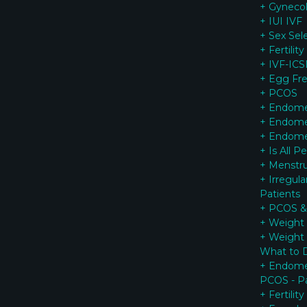
+ Gynecol
+ IUI IVF
+ Sex Sel
+ Fertilit
+ IVF-ICSI
+ Egg Fr
+ PCOS
+ Endomet
+ Endomet
+ Endomet
+ Is All P
+ Menstrua
+ Irregul
Patients
+ PCOS & 
+ Weight 
+ Weight
What to 
+ Endomet
PCOS - Pa
+ Fertilit