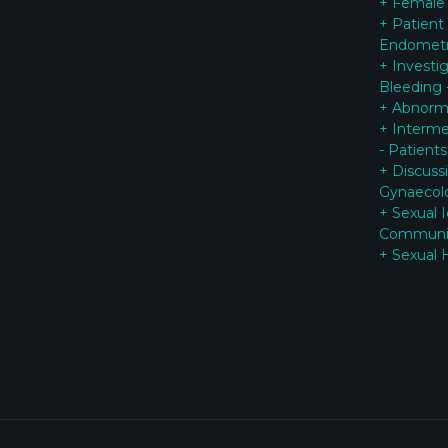
+ Female
+ Patient
Endometr
+ Investi
Bleeding 
+ Abnorma
+ Interme
- Patients
+ Discuss
G
ynaecol
+ Sexual 
Communi
+ Sexual 