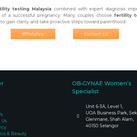
tility testing Malaysia
combined with expert diagnosis imp
od of a successful pregnancy. Many couples choose
fertility 
to gain clarity and take proactive steps toward parenthood.
WhatsApp
Contact Us
er
OB•GYNAE Women’s
Specialist
Unit 6-3A, Level 1,
UOA Business Park, Sek
Us
Glenmarie, Shah Alam,
 Us
40150 Selangor
ncy
ics & Beauty