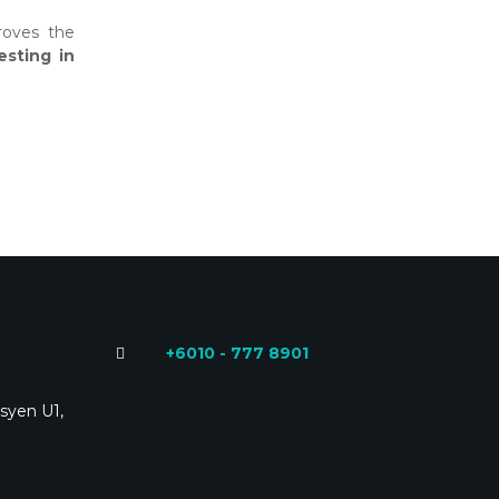
roves the
testing in
+6010 - 777 8901
syen U1,