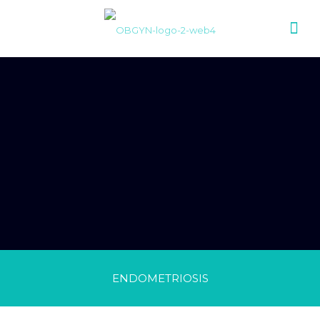
ENDOMETRIOSIS