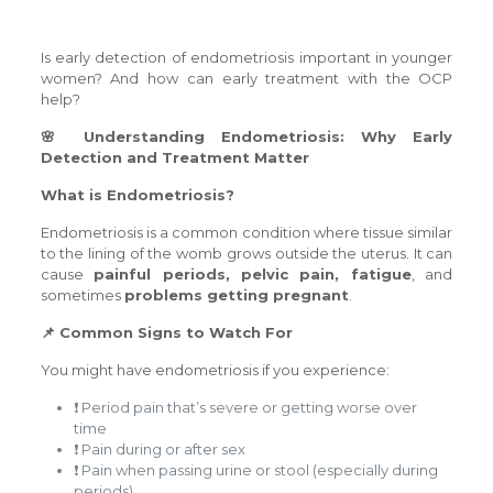
Is early detection of endometriosis important in younger
women? And how can early treatment with the OCP
help?
🌸 Understanding Endometriosis: Why Early
Detection and Treatment Matter
What is Endometriosis?
Endometriosis is a common condition where tissue similar
to the lining of the womb grows outside the uterus. It can
cause
painful periods, pelvic pain, fatigue
, and
sometimes
problems getting pregnant
.
📌 Common Signs to Watch For
You might have endometriosis if you experience:
❗ Period pain that’s severe or getting worse over
time
❗ Pain during or after sex
❗ Pain when passing urine or stool (especially during
periods)