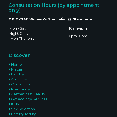
Consultation Hours (by appointment
only)
OB•GYNAE Women's Specialist @ Glenmarie:
Mon - Sat
:
10am-4pm
Night Clinic
:
6pm-10pm
(Mon-Thur only)
Discover
+ Home
+ Media
+ Fertility
+ About Us
+ Contact Us
+ Pregnancy
+ Aesthetics & Beauty
+ Gynecology Services
+ IUI IVF
+ Sex Selection
+ Fertility Testing