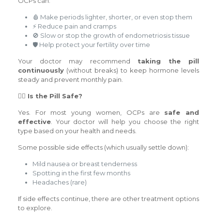
OCPs can:
🩸 Make periods lighter, shorter, or even stop them
⚡ Reduce pain and cramps
🚫 Slow or stop the growth of endometriosis tissue
🛡️ Help protect your fertility over time
Your doctor may recommend
taking the pill
continuously
(without breaks) to keep hormone levels
steady and prevent monthly pain.
🙋‍♀️ Is the Pill Safe?
Yes. For most young women, OCPs are
safe and
effective
. Your doctor will help you choose the right
type based on your health and needs.
Some possible side effects (which usually settle down):
Mild nausea or breast tenderness
Spotting in the first few months
Headaches (rare)
If side effects continue, there are other treatment options
to explore.