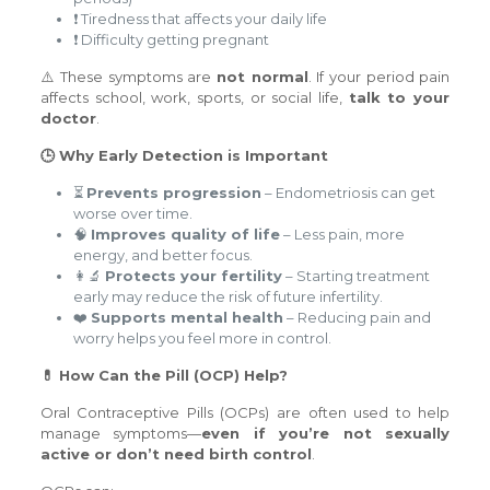
❗ Tiredness that affects your daily life
❗ Difficulty getting pregnant
⚠️ These symptoms are
not normal
. If your period pain
affects school, work, sports, or social life,
talk to your
doctor
.
🕒 Why Early Detection is Important
⏳
Prevents progression
– Endometriosis can get
worse over time.
🧠
Improves quality of life
– Less pain, more
energy, and better focus.
👩‍🔬
Protects your fertility
– Starting treatment
early may reduce the risk of future infertility.
❤️
Supports mental health
– Reducing pain and
worry helps you feel more in control.
💊 How Can the Pill (OCP) Help?
Oral Contraceptive Pills (OCPs) are often used to help
manage symptoms—
even if you’re not sexually
active or don’t need birth control
.