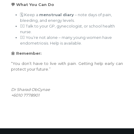
💬 What You Can Do
🗓️ Keep a
menstrual diary
– note days of pain,
bleeding, and energy levels.
🧑‍⚕️ Talk to your GP, gynecologist, or school health
nurse.
👯‍♀️ You’re not alone – many young women have
endometriosis. Help is available.
🌼 Remember:
“You don’t have to live with pain. Getting help early can
protect your future.”
Dr Sharad ObGynae
+6010 7778901