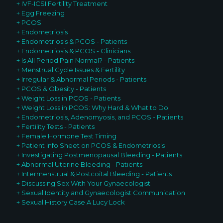
+ IVF-ICSI Fertility Treatment
+ Egg Freezing
+ PCOS
+ Endometriosis
+ Endometriosis & PCOS - Patients
+ Endometriosis & PCOS - Clinicians
+ Is All Period Pain Normal? - Patients
+ Menstrual Cycle Issues & Fertility
+ Irregular & Abnormal Periods - Patients
+ PCOS & Obesity - Patients
+ Weight Loss in PCOS - Patients
+ Weight Loss in PCOS: Why Hard & What to Do
+ Endometriosis, Adenomyosis, and PCOS - Patients
+ Fertility Tests - Patients
+ Female Hormone Test Timing
+ Patient Info Sheet on PCOS & Endometriosis
+ Investigating Postmenopausal Bleeding - Patients
+ Abnormal Uterine Bleeding - Patients
+ Intermenstrual & Postcoital Bleeding - Patients
+ Discussing Sex With Your G
ynaecologist
+ Sexual Identity and Gynaecologist Communication
+ Sexual History Case A Lucy Lock