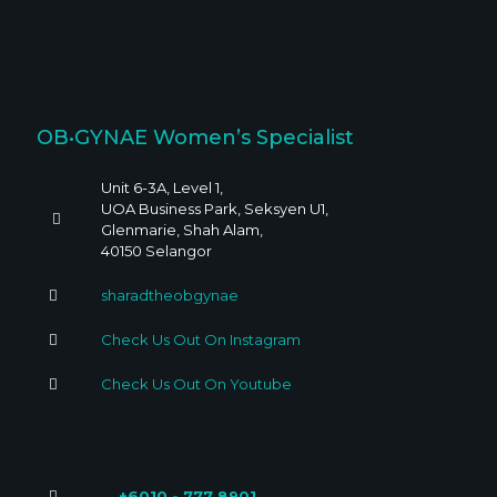
OB•GYNAE Women’s Specialist
Unit 6-3A, Level 1,
UOA Business Park, Seksyen U1,
Glenmarie, Shah Alam,
40150 Selangor
sharadtheobgynae
Check Us Out On Instagram
Check Us Out On Youtube
+6010 - 777 8901