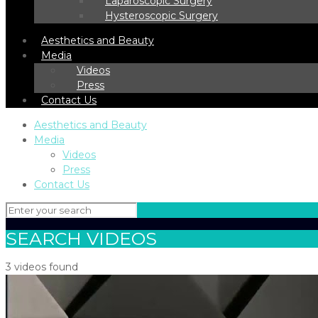
Laparoscopic Surgery
Hysteroscopic Surgery
Aesthetics and Beauty
Media
Videos
Press
Contact Us
Aesthetics and Beauty
Media
Videos
Press
Contact Us
SEARCH VIDEOS
3 videos found