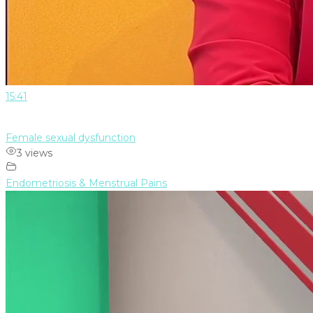
15:41
Female sexual dysfunction
3 views
Endometriosis & Menstrual Pains