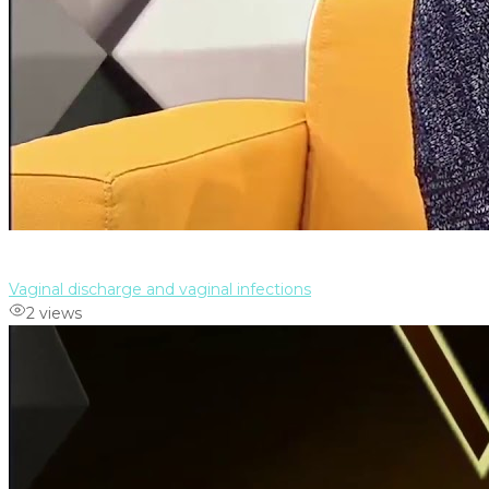
Vaginal discharge and vaginal infections
2 views