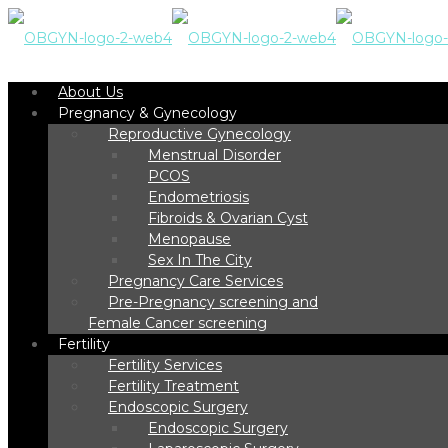
About Us
Pregnancy & Gynecology
Reproductive Gynecology
Menstrual Disorder
PCOS
Endometriosis
Fibroids & Ovarian Cyst
Menopause
Sex In The City
Pregnancy Care Services
Pre-Pregnancy screening and
Female Cancer screening
Fertility
Fertility Services
Fertility Treatment
Endoscopic Surgery
Endoscopic Surgery