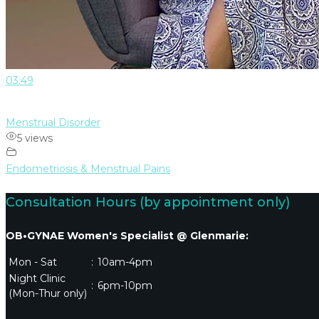
03:49
Menstrual Disorder
5 views
Endometriosis & Menstrual Pains
Consultation Hours (by appointment only)
OB•GYNAE Women's Specialist @ Glenmarie:
Mon - Sat
:
10am-4pm
Night Clinic
:
6pm-10pm
(Mon-Thur only)