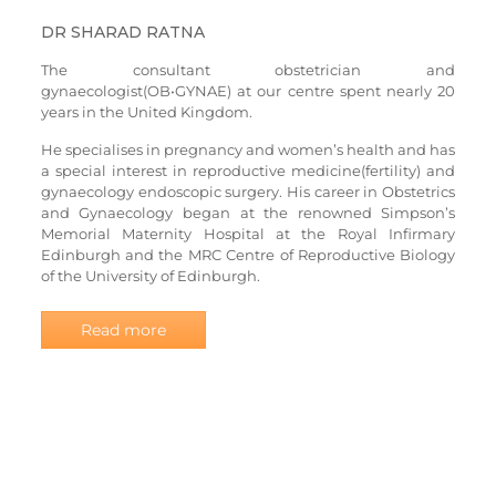
DR SHARAD RATNA
The consultant obstetrician and
gynaecologist(OB•GYNAE) at our centre spent nearly 20
years in the United Kingdom.
He specialises in pregnancy and women’s health and has
a special interest in reproductive medicine(fertility) and
gynaecology endoscopic surgery. His career in Obstetrics
and Gynaecology began at the renowned Simpson’s
Memorial Maternity Hospital at the Royal Infirmary
Edinburgh and the MRC Centre of Reproductive Biology
of the University of Edinburgh.
Read more