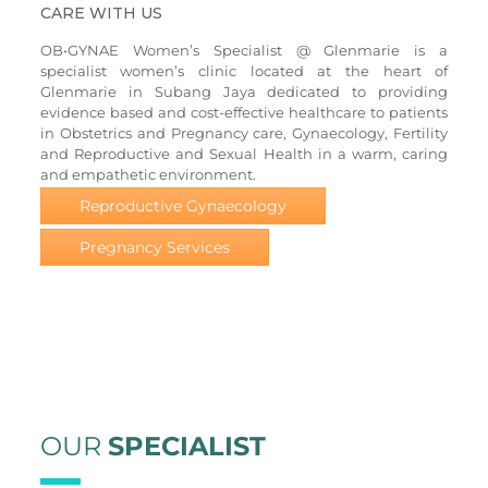
CARE WITH US
OB•GYNAE Women’s Specialist @ Glenmarie is a
specialist women’s clinic located at the heart of
Glenmarie in Subang Jaya dedicated to providing
evidence based and cost-effective healthcare to patients
in Obstetrics and Pregnancy care, Gynaecology, Fertility
and Reproductive and Sexual Health in a warm, caring
and empathetic environment.
Reproductive Gynaecology
Pregnancy Services
OUR
SPECIALIST