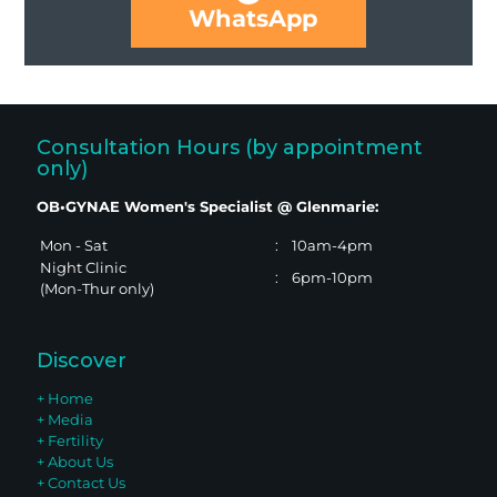
WhatsApp
Consultation Hours (by appointment
only)
OB•GYNAE Women's Specialist @ Glenmarie:
Mon - Sat
:
10am-4pm
Night Clinic
:
6pm-10pm
(Mon-Thur only)
Discover
+ Home
+ Media
+ Fertility
+ About Us
+ Contact Us