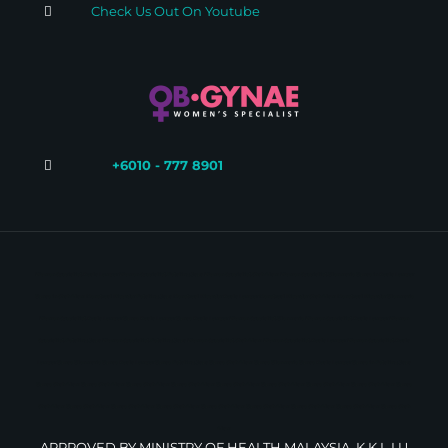
Check Us Out On Youtube
+6010 - 777 8901
Women Specialist Kuala Lumpur
Women Specialist Petaling Jaya
Women Specialist Shah Alam
Women Specialist Glenmarie
Gynae in Kuala Lumpur
Gynae in Shah Alam
Menstrual Disorder Petaling Jaya
Menstrual Disorder Kuala Lumpur
Menstrual Disorder Shah Alam
Menstrual Disorder Glenmarie
Women Specialist Kuala Lumpur
Gynae Kuala Lumpur
Gynae Kuala Lumpur
Women Specialist Glenmarie
Women Specialist Kuala Lumpur
Women
Specialist Petaling Jaya
Women Specialist Petaling Jaya
Women Specialist Shah Alam
Women Specialist Kuala Lumpur
Women Specialist Kuala
Lumpur
Gynae Glenmarie
Gynae Kuala Lumpur
Gynae Petaling Jaya
Gynae Shah Alam
Gynae Glenmarie
Gynae Kuala Lumpur
Gynae in Petaling Jaya
Gynae Shah Alam
Gynae Shah Alam
Gynae Shah Alam
Gynae Shah Alam
Gynae Shah Alam
Gynae Shah Alam
Gynae Shah Alam
Gynae Shah Alam
Gynae
Shah Alam
Gynae Shah Alam
Gynae Shah Alam
Gynae Shah Alam
Gynae Shah Alam
Gynae Shah Alam
Gynae Shah Alam
Gynae Shah Alam
Gynae Shah
Alam
APPROVED BY MINISTRY OF HEALTH MALAYSIA, K.K.L.I.U