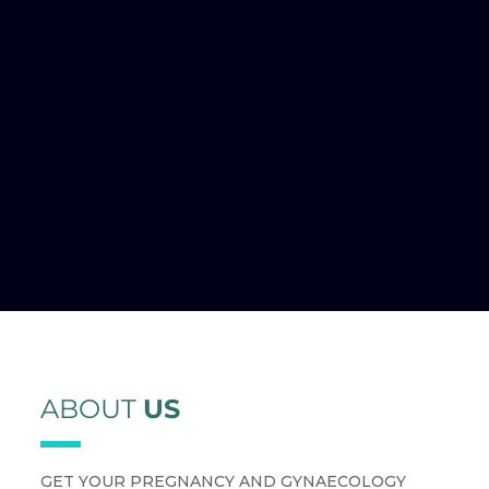
ABOUT
US
GET YOUR PREGNANCY AND GYNAECOLOGY