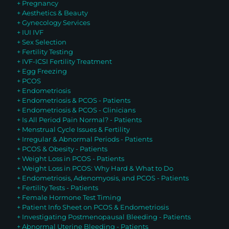
+ Pregnancy
+ Aesthetics & Beauty
+ Gynecology Services
+ IUI IVF
+ Sex Selection
+ Fertility Testing
+ IVF-ICSI Fertility Treatment
+ Egg Freezing
+ PCOS
+ Endometriosis
+ Endometriosis & PCOS - Patients
+ Endometriosis & PCOS - Clinicians
+ Is All Period Pain Normal? - Patients
+ Menstrual Cycle Issues & Fertility
+ Irregular & Abnormal Periods - Patients
+ PCOS & Obesity - Patients
+ Weight Loss in PCOS - Patients
+ Weight Loss in PCOS: Why Hard & What to Do
+ Endometriosis, Adenomyosis, and PCOS - Patients
+ Fertility Tests - Patients
+ Female Hormone Test Timing
+ Patient Info Sheet on PCOS & Endometriosis
+ Investigating Postmenopausal Bleeding - Patients
+ Abnormal Uterine Bleeding - Patients