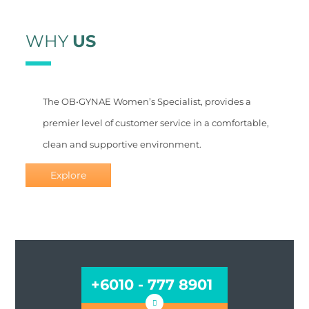
WHY
US
The OB•GYNAE Women’s Specialist, provides a
premier level of customer service in a comfortable,
clean and supportive environment.
Explore
BY APPOINTMENT ONLY
+6010 - 777 8901