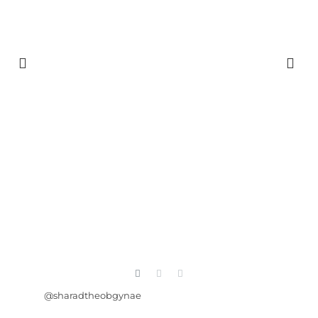
@sharadtheobgynae