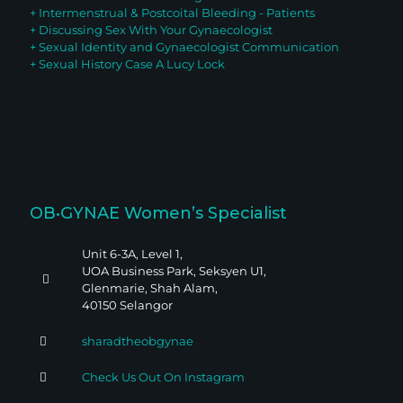
+ Intermenstrual & Postcoital Bleeding - Patients
+ Discussing Sex With Your G
ynaecologist
+ Sexual Identity and Gynaecologist Communication
+ Sexual History Case A Lucy Lock
OB•GYNAE Women’s Specialist
Unit 6-3A, Level 1,
UOA Business Park, Seksyen U1,
Glenmarie, Shah Alam,
40150 Selangor
sharadtheobgynae
Check Us Out On Instagram