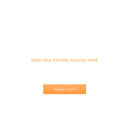
Start Your Fertility Journey Here
Our team at the OB•GYNAE Centre endeavors to deliver
women’s healthcare and pregnancy care with
uncompromised satisfaction!
Read more
OUR
SERVICES